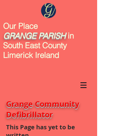
Our Place
GRANGE
PARISH
in
South East County
Limerick Ireland
Grange Community
Defibrillator
This Page has yet to be
written