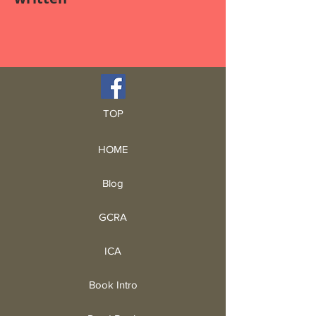
TOP
HOME
Blog
GCRA
ICA
Book Intro