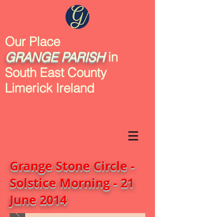
Our Place
GRANGE
PARISH
in
South East County
Limerick Ireland
Grange Stone Circle -
Solstice Morning - 21
June 2014