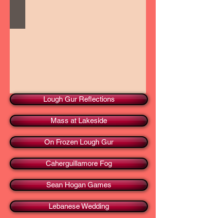
Lough Gur Reflections
Mass at Lakeside
On Frozen Lough Gur
Caherguillamore Fog
Sean Hogan Games
Lebanese Wedding