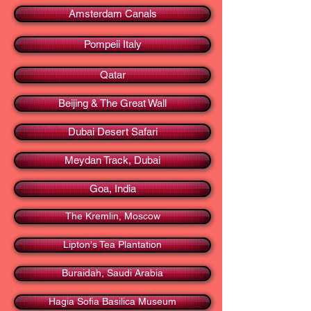
Amsterdam Canals
Pompeii Italy
Qatar
Beijing & The Great Wall
Dubai Desert Safari
Meydan Track, Dubai
Goa, India
The Kremlin, Moscow
Lipton's Tea Plantation
Buraidah, Saudi Arabia
Hagia Sofia Basilica Museum