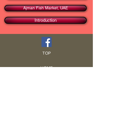
Ajman Fish Market, UAE
Introduction
TOP
HOME
Blog
GCRA
ICA
Book Intro