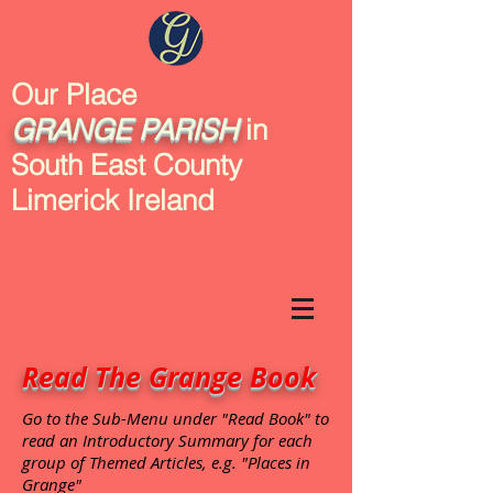
Our Place
GRANGE
PARISH
in
South East County
Limerick Ireland
Read The Grange Book
Go to the Sub-Menu under "Read Book" to
read an Introductory Summary for each
group of Themed Articles, e.g. "Places in
Grange"