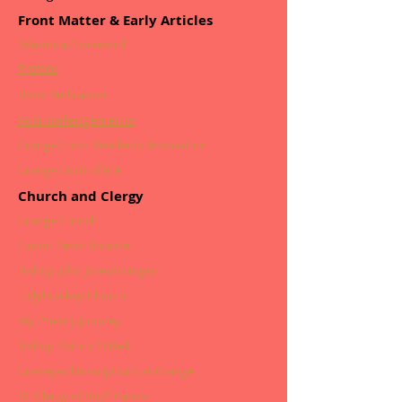
Front Matter & Early Articles
Réamhrá /Foreword
Preface
Book Dedication
Acknowledgements
Grange Cross Residents Association
Grange Guild of ICA
Church and Clergy
Grange Church
Canon Denis Browne
Bishop John Joseph Hogan
Tullybrackey Church
My Priestly Journey
Bishop Patrick O'Neill
Graveyard Inscriptions at Grange
RC Clergy of Bruff Parish