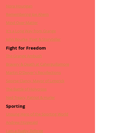
Nora Hourigan
Remembering Joe Ahern
Mind Over Matter
It's a Long Way from Grange
John Bourke, Poet & Storyteller
Fight for Freedom
The Grange Ambush
Bravery & Death at Caherguillamore
Martin O'Dwyer's Recollections
Seoirse Clancy, Mayor of Limerick
The Battle of Holycross
Ned Treacy, Patriot & Hurler
Sporting
Unsung Hero of the Sporting World
Andrew Fitzgerald
I am a Rugby Referee