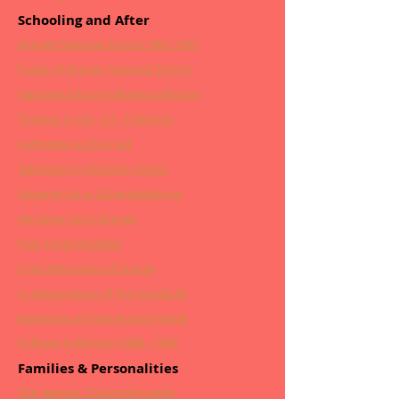
Schooling and After
Grange National School 1867-1967
Pupils of Grange National School
National School Folklore Collection
Thomas Lynch, NT - Folklorist
A Window to the Past
Television in the Early Sixties
Growing Up in Caherguillamore
We Grew Up in Grange
Past Times Recalled
Fond Memories of Grange
In Appreciation of the Honda 50
Memories of Grange and People
Folklore Collection 1988 - 1989
Families & Personalities
The 'Barlow' O'Donnell Family