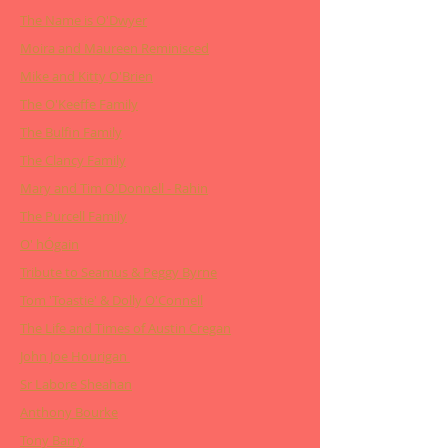
The Name is O'Dwyer
Moira and Maureen Reminisced
Mike and Kitty O'Brien
The O'Keeffe Family
The Bulfin Family
The Clancy Family
Mary and Tim O'Donnell - Rahin
The Purcell Family
O' hÓgain
Tribute to Seamus & Peggy Byrne
Tom 'Toastie' & Dolly O'Connell
The Life and Times of Austin Cregan
John Joe Hourigan
Sr Labore Sheahan
Anthony Bourke
Tony Barry