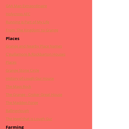
GAA Man Extraordinaire
Holycross AFC
Running is Part of My Life
From 'The Kingdom' to Grange
Places
Grange and Nearby Place Names
C'guillamore & Rockbarton Houses
Places
Grange Stone Circle
History of Lough Gur House
The Mass Rock
The Grange - Croker Great House
The Madden Forge
Ballingirlough
The Jewel that is Lough Gur
Farming