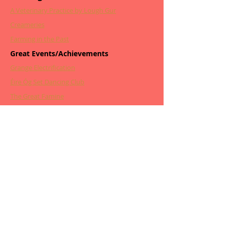
A Veterinary Practice by Lough Gur
Creameries
Farming in the Past
Great Events/Achievements
Grange Electrification
Éire Óg Set Dancing Club
The Great Famine
The Pioneer Total Abstinence Ass
The Lough Gur Water Scheme
The Night of the Big Wind
Other Articles
From Grange to New York
From Beveridge to Bedlam
The Wonders & Dangers of Poteen
Childbirth Through the Years
Tragic Deaths