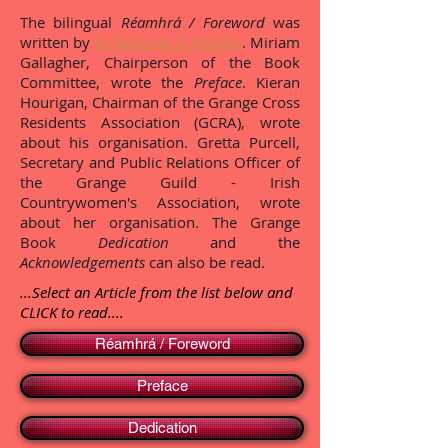
The bilingual
Réamhrá / Foreword
was
written by
Dr Éamonn Ó hÓgáin
. Miriam
Gallagher, Chairperson of the Book
Committee, wrote the
Preface
. Kieran
Hourigan, Chairman of the Grange Cross
Residents Association (GCRA), wrote
about his organisation. Gretta Purcell,
Secretary and Public Relations Officer of
the Grange Guild - Irish
Countrywomen's Association, wrote
about her organisation. The Grange
Book
Dedication
and the
Acknowledgements
can also be read.
...Select an Article from the list below and
CLICK to read....
Réamhrá / Foreword
Preface
Dedication