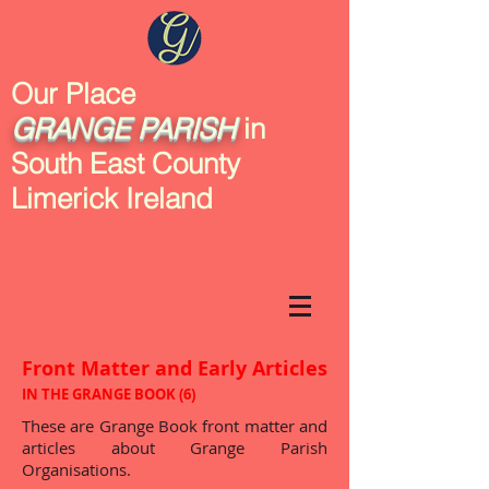
Our Place
GRANGE
PARISH
in
South East County
Limerick Ireland
Front Matter and Early Articles
IN THE GRANGE BOOK (6)
These are Grange Book front matter and
articles about Grange Parish
Organisations.