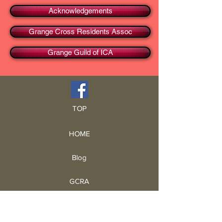
Acknowledgements
Grange Cross Residents Assoc
Grange Guild of ICA
TOP
HOME
Blog
GCRA
ICA