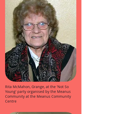
Rita McMahon, Grange, at the 'Not So
Young' party organised by the Meanus
Community at the Meanus Community
Centre