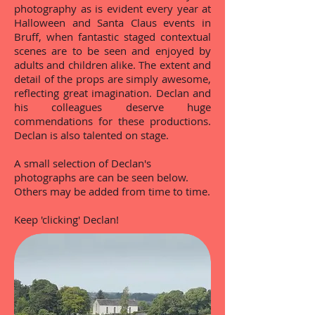
photography as is evident every year at
Halloween and Santa Claus events in
Bruff, when fantastic staged contextual
scenes are to be seen and enjoyed by
adults and children alike. The extent and
detail of the props are simply awesome,
reflecting great imagination. Declan and
his colleagues deserve huge
commendations for these productions.
Declan is also talented on stage.
A small selection of Declan's
photographs are can be seen below.
Others may be added from time to time.
Keep 'clicking' Declan!