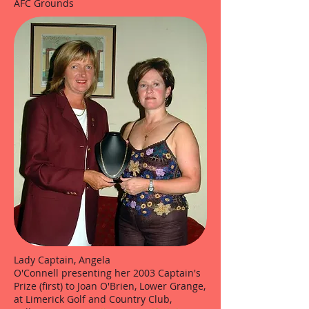
AFC Grounds
Lady Captain, Angela
O'Connell presenting her 2003 Captain's
Prize (first) to Joan O'Brien, Lower Grange,
at Limerick Golf and Country Club,