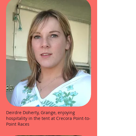
Deirdre Doherty, Grange, enjoying
hospitality in the tent at Crecora Point-to-
Point Races