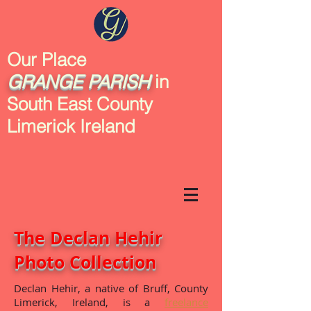
Our Place
GRANGE
PARISH
in
South East County
Limerick Ireland
The Declan Hehir
Photo Collection
Declan Hehir, a native of Bruff, County
Limerick, Ireland, is a
freelance