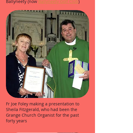
Ballyneety (now
Ballyneety Golf Club
)
Fr Joe Foley making a presentation to
Sheila Fitzgerald, who had been the
Grange Church Organist for the past
forty years