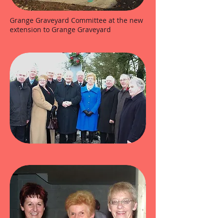
Grange Graveyard Committee at the new
extension to Grange Graveyard