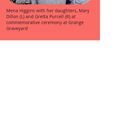
Mena Higgins with her daughters, Mary
Dillon (L) and Gretta Purcell (R) at
commemorative ceremony at Grange
Graveyard
O.N.E. members stand to attention at the
Grange Ambush anniversary at Grange
Church