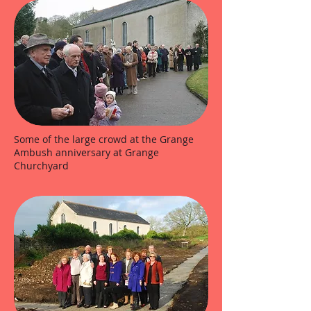
Some of the large crowd at the Grange
Ambush anniversary at Grange
Churchyard