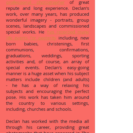
professional photographer
of great
repute and long experience. Declan's
work, over many years, has produced
wonderful imagery - portraits, group
scenes, landscapes and commissioned
special works. He
has recorded many
life events for posterity
including, new
born babies, christenings, first
communions, confirmations,
graduations, weddings, sporting
activities and, of course, an array of
special events. Declan's easy-going
manner is a huge asset when his subject
matters include children (and adults)
- he has a way of relaxing his
subjects and encouraging the perfect
pose. His work has taken him around
the country to various settings,
including, churches and schools.
Declan has worked with the media all
through his career, providing great