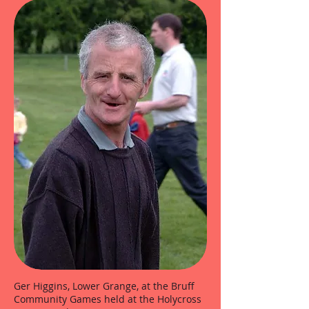
Ger Higgins, Lower Grange, at the Bruff
Community Games held at the Holycross