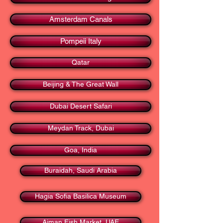
Amsterdam Canals
Pompeii Italy
Qatar
Beijing & The Great Wall
Dubai Desert Safari
Meydan Track, Dubai
Goa, India
Buraidah, Saudi Arabia
Hagia Sofia Basilica Museum
Ajman Fish Market, UAE