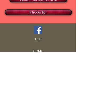
Introduction
TOP
HOME
Blog
GCRA
ICA
Book Intro