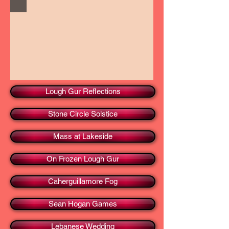
Lough Gur Reflections
Stone Circle Solstice
Mass at Lakeside
On Frozen Lough Gur
Caherguillamore Fog
Sean Hogan Games
Lebanese Wedding