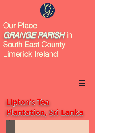
Our Place
GRANGE
PARISH
in
South East County
Limerick Ireland
Lipton's Tea
Plantation, Sri Lanka