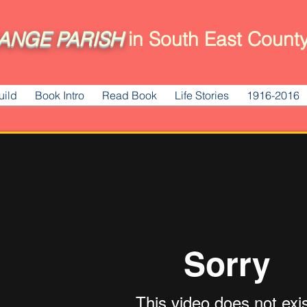
ANGE
PARISH
in South East County
uild
Book Intro
Read Book
Life Stories
1916-2016