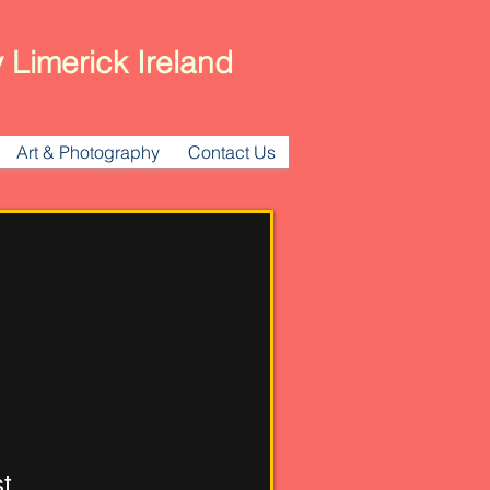
 Limerick Ireland
Art & Photography
Contact Us