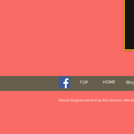
HOME
TOP
Blo
Website Designed and Built by Alice Brennan, Mike