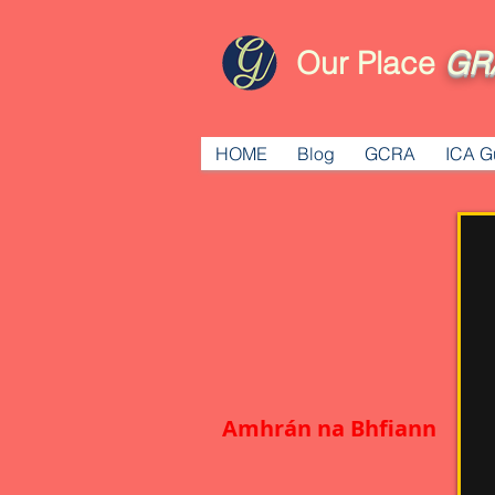
Our Place
GR
HOME
Blog
GCRA
ICA G
Amhrán na Bhfiann