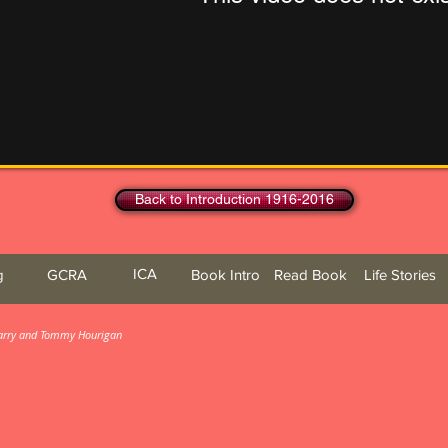
Back to Introduction 1916-2016
ICA
g
GCRA
Book Intro
Read Book
Life Stories
 Barry and Tommy Hourigan