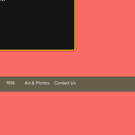
1916
Art & Photos
Contact Us