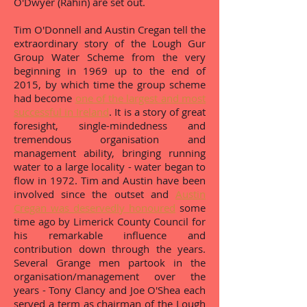
O'Dwyer (Rahin) are set out.
Tim O'Donnell and Austin Cregan tell the
extraordinary story of the Lough Gur
Group Water Scheme from the very
beginning in 1969 up to the end of
2015, by which time the group scheme
had become
one of the largest and most
successful in Ireland
. It is a story of great
foresight, single-mindedness and
tremendous organisation and
management ability, bringing running
water to a large locality - water began to
flow in 1972. Tim and Austin have been
involved since the outset and
Austin
Cregan was deservedly honoured
some
time ago by Limerick County Council for
his remarkable influence and
contribution down through the years.
Several Grange men partook in the
organisation/management over the
years - Tony Clancy and Joe O'Shea each
served a term as chairman of the Lough