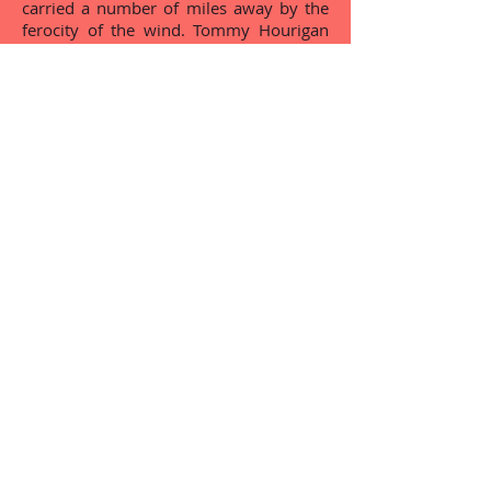
carried a number of miles away by the
ferocity of the wind. Tommy Hourigan
compiled this story.
...Select an Article from the list below and
CLICK to read....
Grange Electrification
Éire Óg Set Dancing Club
The Great Famine
Pioneer Total Abstinence Assoc
Lough Gur Group Water Scheme
The Night of The Big Wind