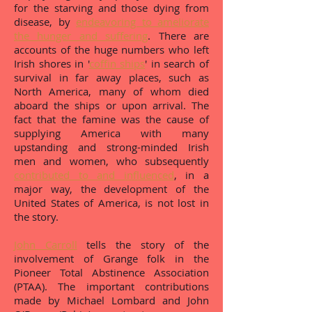
for the starving and those dying from
disease, by
endeavoring to ameliorate
the hunger and suffering
. There are
accounts of the huge numbers who left
Irish shores in '
coffin ships
' in search of
survival in far away places, such as
North America, many of whom died
aboard the ships or upon arrival. The
fact that the famine was the cause of
supplying America with many
upstanding and strong-minded Irish
men and women, who subsequently
contributed to and influenced
, in a
major way, the development of the
United States of America, is not lost in
the story.
John Carroll
tells the story of the
involvement of Grange folk in the
Pioneer Total Abstinence Association
(PTAA). The important contributions
made by Michael Lombard and John