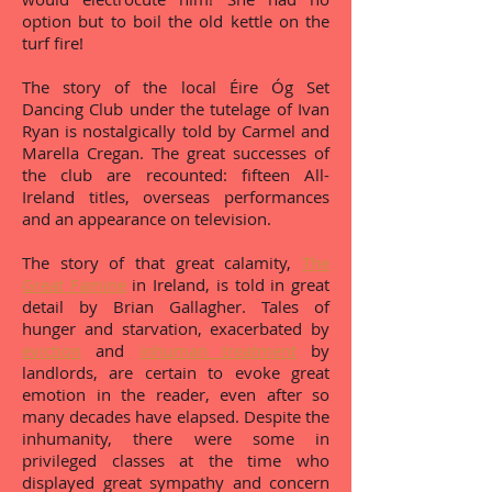
option but to boil the old kettle on the
turf fire!
The story of the local Éire Óg Set
Dancing Club under the tutelage of Ivan
Ryan is nostalgically told by Carmel and
Marella Cregan. The great successes of
the club are recounted: fifteen All-
Ireland titles, overseas performances
and an appearance on television.
The story of that great calamity,
The
Great Famine
in Ireland, is told in great
detail by Brian Gallagher. Tales of
hunger and starvation, exacerbated by
eviction
and
inhuman treatment
by
landlords, are certain to evoke great
emotion in the reader, even after so
many decades have elapsed. Despite the
inhumanity, there were some in
privileged classes at the time who
displayed great sympathy and concern