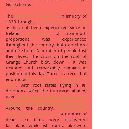
Gur Scheme.
The
Night of the Big Wind
in January of
1839 brought
a storm of such ferocity
as has not been experienced since in
Ireland.
Destruction
of mammoth
proportions was experienced
throughout the country, both on shore
and off shore. A number of people lost
their lives. The cross on the roof of
Grange Church blew down - it was
restored and, remarkably, remains in
position to this day. There is a record of
enormous
damage done to buildings in
Bruff
, with roof slates flying in all
directions. After the hurricane abated,
over
two hundred dead crows were
found in the Caherguillamore Demesne
.
Around the country,
extraordinary
happenings were reported
. A number of
dead sea birds were discovered
far inland, while fish from a lake were