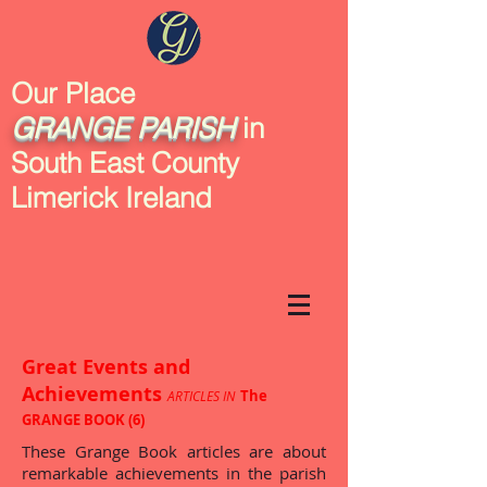
Our Place
GRANGE
PARISH
in
South East County
Limerick Ireland
Great Events and
Achievements
The
ARTICLES IN
GRANGE BOOK (6)
These Grange Book articles are about
remarkable achievements in the parish