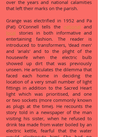
over the years and national calamities
that left their marks on the parish.
Grange was electrified in 1952 and Pa
(Pat) O'Connell tells the
national
and
local
stories in both informative and
entertaining fashion. The reader is
introduced to transformers, 'dead men'
and 'arials' and to the plight of the
housewife when the electric bulb
showed up dirt that was previously
unseen. He articulates the dilemma that
faced each home in deciding the
location of a very small number of light
fittings in addition to the Sacred Heart
light which was prioritised, and one
or two sockets (more commonly known
as plugs at the time). He recounts the
story told in a newspaper of the man
visiting his sister, when he refused to
drink tea made from water boiled by an
electric kettle, fearful that the water
would electrocute him! She had no