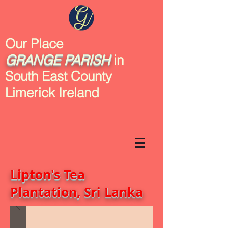
Our Place
GRANGE
PARISH
in
South East County
Limerick Ireland
Lipton's Tea
Plantation, Sri Lanka