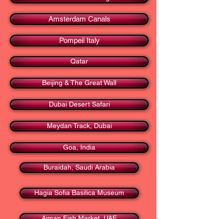
Amsterdam Canals
Pompeii Italy
Qatar
Beijing & The Great Wall
Dubai Desert Safari
Meydan Track, Dubai
Goa, India
Buraidah, Saudi Arabia
Hagia Sofia Basilica Museum
Ajman Fish Market, UAE