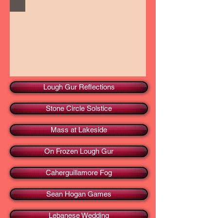
Lough Gur Reflections
Stone Circle Solstice
Mass at Lakeside
On Frozen Lough Gur
Caherguillamore Fog
Sean Hogan Games
Lebanese Wedding