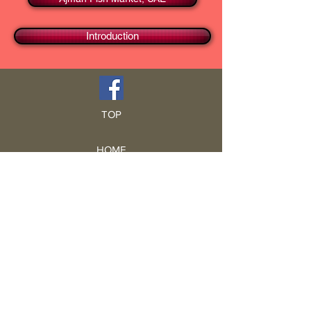
Introduction
TOP
HOME
Blog
GCRA
ICA
Book Intro