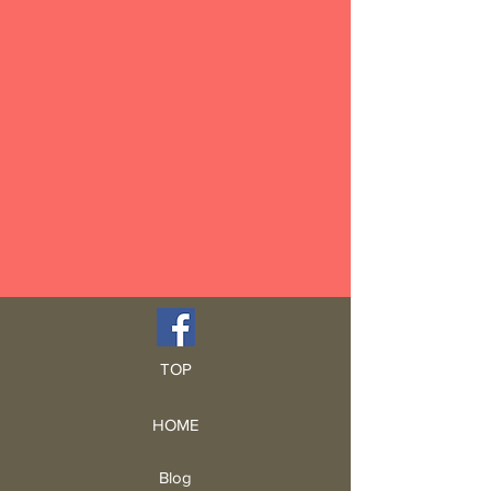
TOP
HOME
Blog