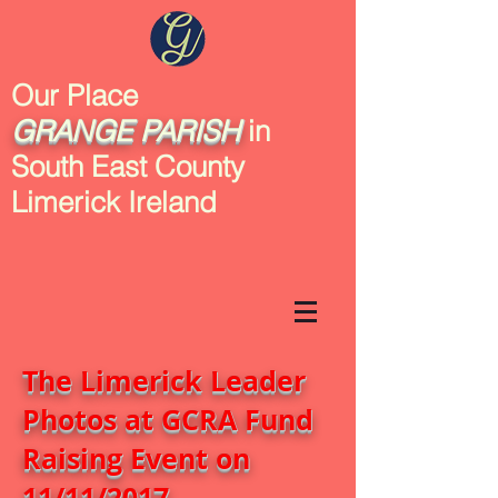
Our Place
GRANGE
PARISH
in
South East County
Limerick Ireland
The Limerick Leader
Photos at GCRA Fund
Raising Event on
11/11/2017