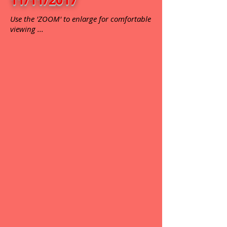
Use the 'ZOOM' to enlarge for comfortable
viewing ...