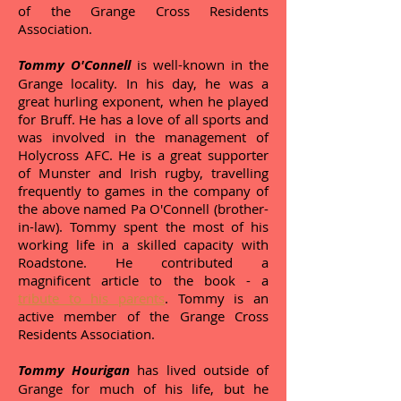
of the Grange Cross Residents
Association.
Tommy O'Connell
is well-known in the
Grange locality. In his day, he was a
great hurling exponent, when he played
for Bruff. He has a love of all sports and
was involved in the management of
Holycross AFC. He is a great supporter
of Munster and Irish rugby, travelling
frequently to games in the company of
the above named Pa O'Connell (brother-
in-law). Tommy spent the most of his
working life in a skilled capacity with
Roadstone. He contributed a
magnificent article to the book - a
tribute to his parents
. Tommy is an
active member of the Grange Cross
Residents Association.
Tommy Hourigan
has lived outside of
Grange for much of his life, but he