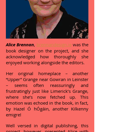
Alice Brennan
,
brennandesign.ie
was the
book designer on the project, and she
acknowledged how thoroughly she
enjoyed working alongside the editors.
Her original homeplace – another
“Upper” Grange near Gowran in Leinster
– seems often reassuringly and
frustratingly just like Limerick’s Grange,
where she’s now fetched up. This
emotion was echoed in the book, in fact,
by Hazel Ó hÓgáin, another Kilkenny
emigre!
Well versed in digital publishing, this
project, however, presented Alice with