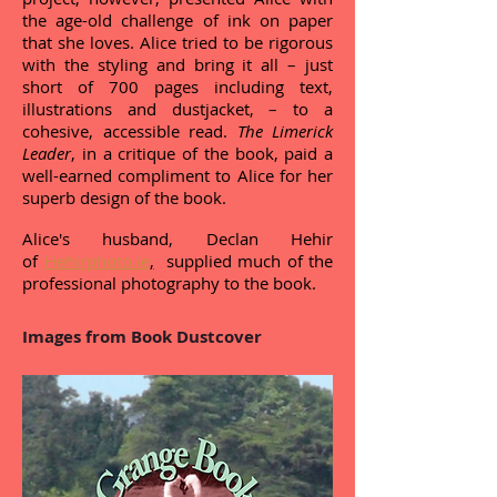
the age-old challenge of ink on paper
that she loves. Alice tried to be rigorous
with the styling and bring it all – just
short of 700 pages including text,
illustrations and dustjacket, – to a
cohesive, accessible read.
The Limerick
Leader
, in a critique of the book, paid a
well-earned compliment to Alice for her
superb design of the book.
Alice's husband, Declan Hehir
of
Hehirphoto.ie
,
supplied much of the
professional photography to the book.
Images from Book Dustcover