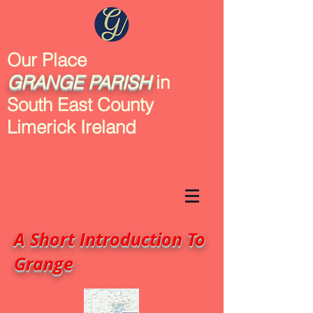
Our Place
GRANGE
PARISH
in
South East County
Limerick Ireland
A Short Introduction To
Grange