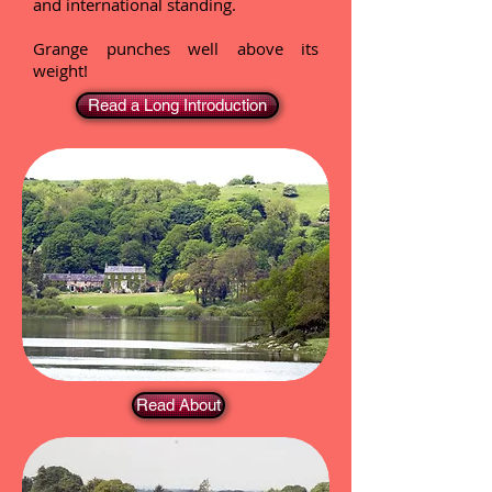
and international standing.
Grange punches well above its
weight!
Read a Long Introduction
Read About