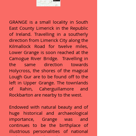
GRANGE is a small locality in South
East County Limerick in the Republic
of Ireland. Travelling in a southerly
direction from Limerick City along the
Kilmallock Road for twelve miles,
Lower Grange is soon reached at the
Camogue River Bridge. Travelling in
the same direction towards
Holycross, the shores of the magical
Lough Gur are to be found off to the
left in Upper Grange. The townlands
of Rahin, Caherguillamore and
Rockbarton are nearby to the west.
Endowed with natural beauty and of
huge historical and archaeological
importance, Grange was and
continues to be the birthplace of
illustrious personalities of national