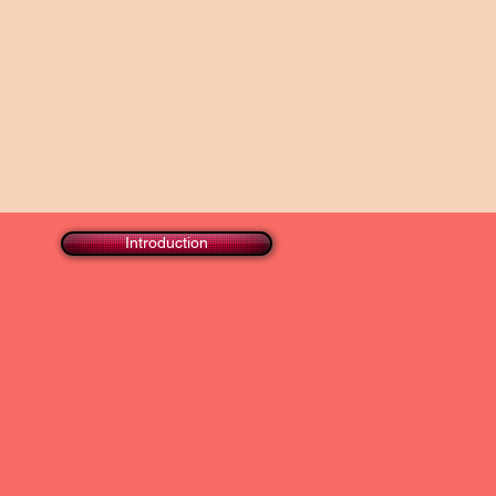
Introduction