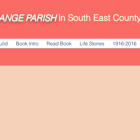
ANGE
PARISH
in South East County
uild
Book Intro
Read Book
Life Stories
1916-2016