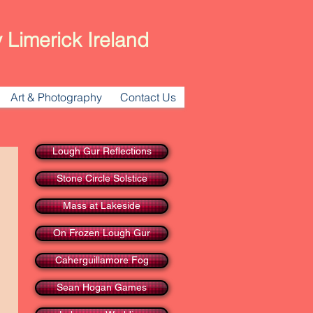
 Limerick Ireland
Art & Photography
Contact Us
Lough Gur Reflections
Stone Circle Solstice
Mass at Lakeside
On Frozen Lough Gur
Caherguillamore Fog
Sean Hogan Games