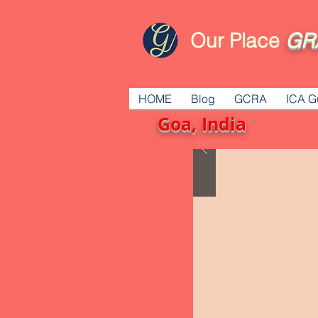
Our Place
GR
HOME
Blog
GCRA
ICA G
Goa, India