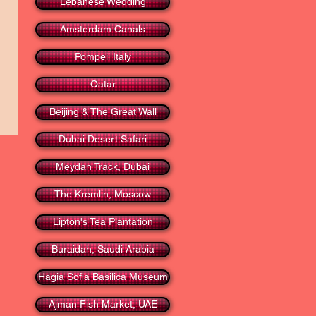
Lebanese Wedding
Amsterdam Canals
Pompeii Italy
Qatar
Beijing & The Great Wall
Dubai Desert Safari
Meydan Track, Dubai
The Kremlin, Moscow
Lipton's Tea Plantation
Buraidah, Saudi Arabia
Hagia Sofia Basilica Museum
Ajman Fish Market, UAE