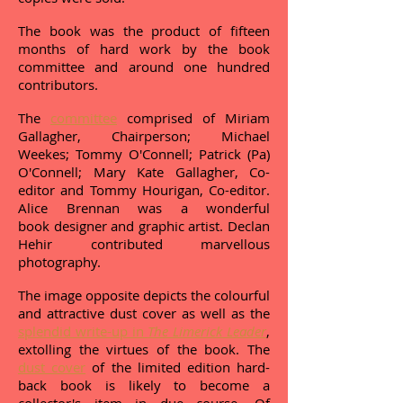
The book was the product of fifteen
months of hard work by the book
committee and around one hundred
contributors.
The
committee
comprised of Miriam
Gallagher, Chairperson; Michael
Weekes; Tommy O'Connell; Patrick (Pa)
O'Connell; Mary Kate Gallagher, Co-
editor and Tommy Hourigan, Co-editor.
Alice Brennan was a wonderful
book designer and graphic artist. Declan
Hehir contributed marvellous
photography.
The image opposite depicts the colourful
and attractive dust cover as well as the
splendid write-up in
The Limerick Leader
,
extolling the virtues of the book. The
dust cover
of the limited edition hard-
back book is likely to become a