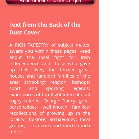
Read Limerick Leader Critique
Text from the Back of the
Dust Cover
A RICH TAPESTRY of subject matter
awaits you within these pages. Read
about the local fight for Irish
Independence and those who gave
up their lives; the former great
houses and landlord families of the
area; schooling; religion; bishops;
sport and sporting legends;
experiences of top-flight international
rugby referee,
George Clancy
; great
personalities; well-known families;
recollections of growing up in the
locality; folklore; archaeology; local
groups; creameries and much, much
more.