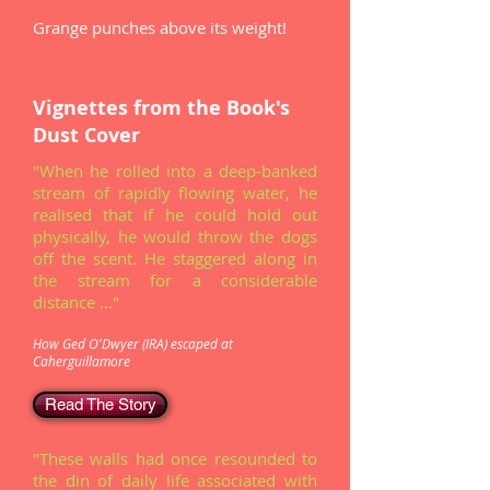
Grange punches above its weight!
Vignettes from the Book's
Dust Cover
"When he rolled into a deep-banked
stream of rapidly flowing water, he
realised that if he could hold out
physically, he would throw the dogs
off the scent. He staggered along in
the stream for a considerable
distance ..."
How Ged O'Dwyer (IRA) escaped at
Caherguillamore
Read The Story
"These walls had once resounded to
the din of daily life associated with