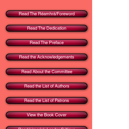
Read The Réamhrá/Foreword
Read The Dedication
Read The Preface
Read the Acknowledgements
Read About the Committee
Read the List of Authors
Read the List of Patrons
View the Book Cover