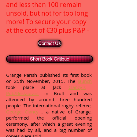
and less than 100 remain
unsold, but not for too long
more! To secure your copy
at the cost of €30 plus P&P -
Contact Us
Short Book Critique
Grange Parish published its first book
on 25th November, 2015. The
launch
took place at Jack
Clancy's
Pub/Restaurant
in Bruff and was
attended by around three hundred
people. The international rugby referee,
George Clancy
, a native of Grange,
performed the official opening
ceremony, after which a great evening
was had by all, and a big number of
copies were sold.