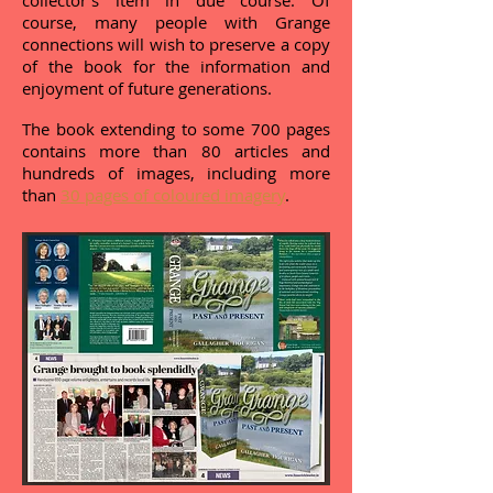
collector's item in due course. Of
course, many people with Grange
connections will wish to preserve a copy
of the book for the information and
enjoyment of future generations.
The book extending to some 700 pages
contains more than 80 articles and
hundreds of images, including more
than
30 pages of coloured imagery
.