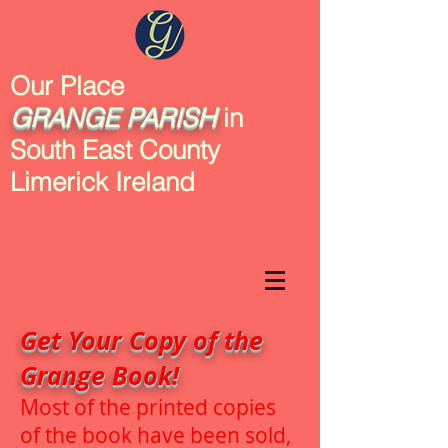
Our Place
GRANGE
PARISH
in
South East County
Limerick Ireland
Get Your Copy of the
Grange Book!
Most of the printed copies
of the book have been sold,