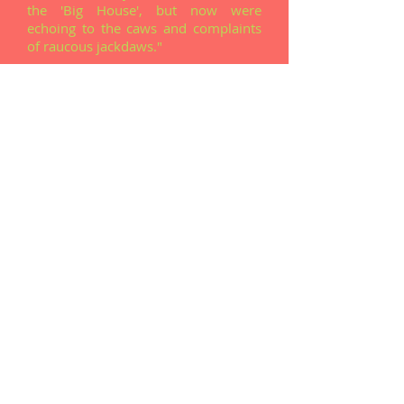
the 'Big House', but now were
echoing to the caws and complaints
of raucous jackdaws."
T
homas Bulfin (Camass) recalling his childhood
days in Lower Grange
Read The Story
"If history had taken a different
course, I might have been an air
traffic controller instead of a farmer!
It was widely believed that the
Corcass area was considered as a
possible location for an airport ..."
By Mike 'Barlow' O'Donnell
Read The Story
"An eel slipped out of the pipe and
managed to wiggle in between my