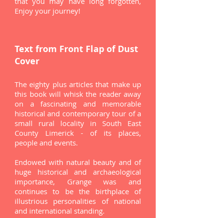
that you may have long forgotten,
Enjoy your journey!
Text from Front Flap of
Dust
Cover
The eighty plus articles that make up
this book will whisk the reader away
on a fascinating and memorable
historical and contemporary tour of a
small rural locality in South East
County Limerick - of its places,
people and events.
Endowed with natural beauty and of
huge historical and archaeological
importance, Grange was and
continues to be the birthplace of
illustrious personalities of national
and international standing.