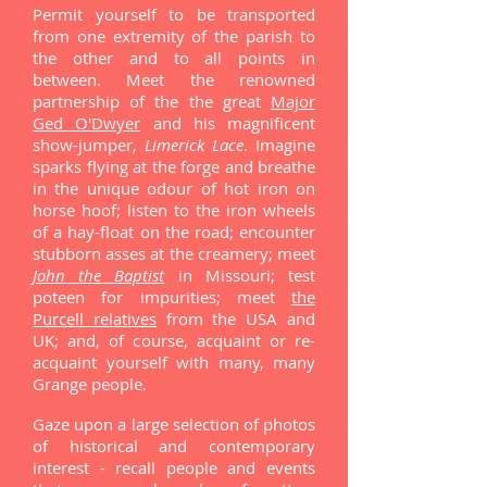
Permit yourself to be transported
from one extremity of the parish to
the other and to all points in
between. Meet the renowned
partnership of the the great
Major
Ged O'Dwyer
and his magnificent
show-jumper,
Limerick Lace
. Imagine
sparks flying at the forge and breathe
in the unique odour of hot iron on
horse hoof; listen to the iron wheels
of a hay-float on the road; encounter
stubborn asses at the creamery; meet
John the Baptist
in Missouri; test
poteen for impurities; meet
the
Purcell relatives
from the USA and
UK; and, of course, acquaint or re-
acquaint yourself with many, many
Grange people.
Gaze upon a large selection of photos
of historical and contemporary
interest - recall people and events