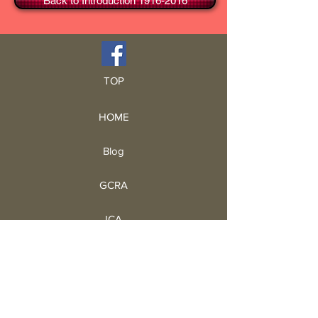
Back to Introduction 1916-2016
TOP
HOME
Blog
GCRA
ICA
Book Intro
Read Book