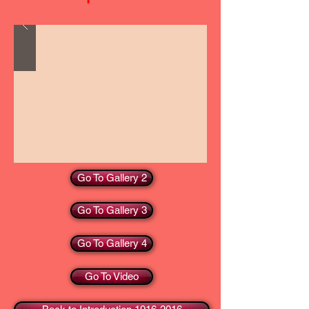
Go To Gallery 2
Go To Gallery 3
Go To Gallery 4
Go To Video