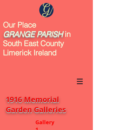
Our Place
GRANGE
PARISH
in
South East County
Limerick Ireland
1916 Memorial
Garden Galleries
Gallery
1